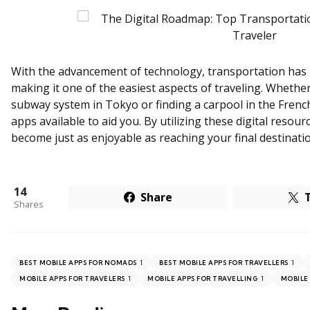
With the advancement of technology, transportation has 
making it one of the easiest aspects of traveling. Whether
subway system in Tokyo or finding a carpool in the Fren
apps available to aid you. By utilizing these digital resour
become just as enjoyable as reaching your final destinati
14
Share
Shares
1
1
BEST MOBILE APPS FOR NOMADS
BEST MOBILE APPS FOR TRAVELLERS
1
1
MOBILE APPS FOR TRAVELERS
MOBILE APPS FOR TRAVELLING
MOBILE 