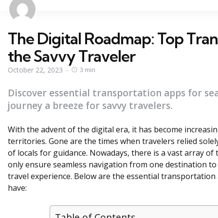
The Digital Roadmap: Top Tran
the Savvy Traveler
October 22, 2023
3 min
Discover essential transportation apps for se
journey a breeze for savvy travelers.
With the advent of the digital era, it has become increasi
territories. Gone are the times when travelers relied sole
of locals for guidance. Nowadays, there is a vast array of
only ensure seamless navigation from one destination to 
travel experience. Below are the essential transportatio
have:
Table of Contents