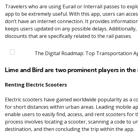
Travelers who are using Eurail or Interrail passes to explo
app to be extremely useful. With this app, users can acce
don’t have an internet connection. It provides informatio
keeps users updated on any possible delays. Additionally,
discounts that are specifically related to the rail passes.
Lime and Bird are two prominent players in the 
Renting Electric Scooters
Electric scooters have gained worldwide popularity as a 
for short distances within urban areas. Leading mobile ap
enable users to easily find, access, and rent scooters for
process involves locating a scooter, scanning a code to unl
destination, and then concluding the trip within the app.