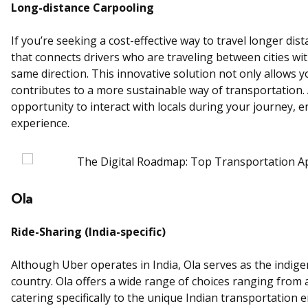
Long-distance Carpooling
If you’re seeking a cost-effective way to travel longer di
that connects drivers who are traveling between cities w
same direction. This innovative solution not only allows 
contributes to a more sustainable way of transportation. Ad
opportunity to interact with locals during your journey, e
experience.
Ola
Ride-Sharing (India-specific)
Although Uber operates in India, Ola serves as the indig
country. Ola offers a wide range of choices ranging from 
catering specifically to the unique Indian transportation 