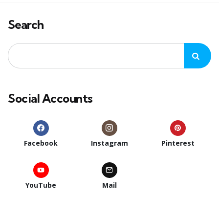
Search
Social Accounts
Facebook
Instagram
Pinterest
YouTube
Mail