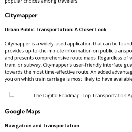
popular choices among travelers.
Citymapper
Urban Public Transportation: A Closer Look
Citymapper is a widely-used application that can be found 
provides up-to-the-minute information on public transpor
and presents comprehensive route maps. Regardless of whe
tram, or subway, Citymapper’s user-friendly interface gua
towards the most time-effective route. An added advantag
you on which train carriage is most likely to have available
Google Maps
Navigation and Transportation