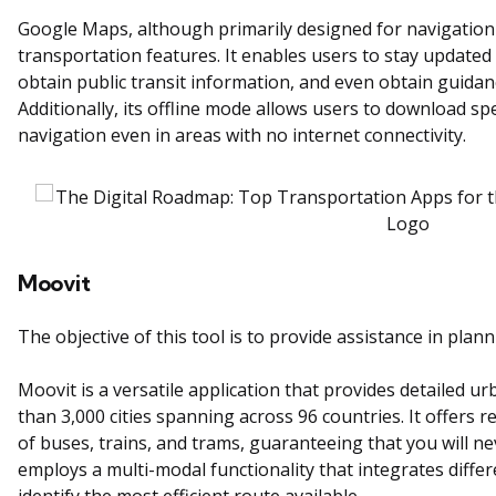
Google Maps, although primarily designed for navigation
transportation features. It enables users to stay updated w
obtain public transit information, and even obtain guidan
Additionally, its offline mode allows users to download s
navigation even in areas with no internet connectivity.
Moovit
The objective of this tool is to provide assistance in plan
Moovit is a versatile application that provides detailed u
than 3,000 cities spanning across 96 countries. It offers r
of buses, trains, and trams, guaranteeing that you will nev
employs a multi-modal functionality that integrates diffe
identify the most efficient route available.