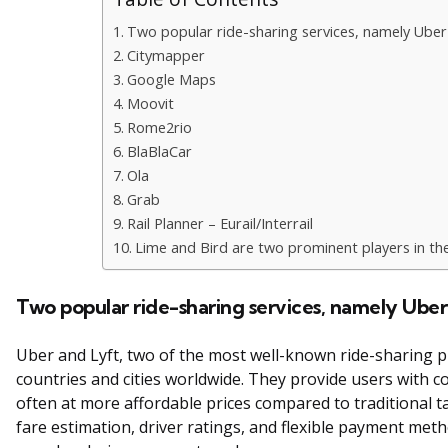
Two popular ride-sharing services, namely Uber
Citymapper
Google Maps
Moovit
Rome2rio
BlaBlaCar
Ola
Grab
Rail Planner – Eurail/Interrail
Lime and Bird are two prominent players in the
Two popular ride-sharing services, namely Ube
Uber and Lyft, two of the most well-known ride-sharing p
countries and cities worldwide. They provide users with c
often at more affordable prices compared to traditional ta
fare estimation, driver ratings, and flexible payment me