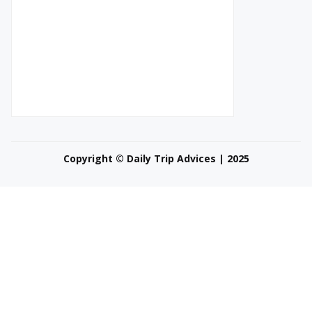
Copyright © Daily Trip Advices | 2025