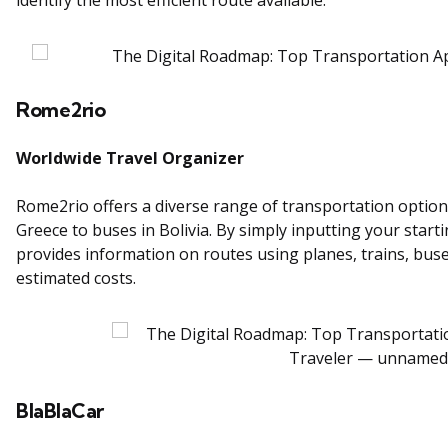
Rome2rio
Worldwide Travel Organizer
Rome2rio offers a diverse range of transportation options 
Greece to buses in Bolivia. By simply inputting your star
provides information on routes using planes, trains, buses
estimated costs.
BlaBlaCar