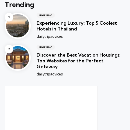
Trending
HOUSING
Experiencing Luxury: Top 5 Coolest
Hotels in Thailand
Posted
dailytripadvices
HOUSING
Discover the Best Vacation Housings:
Top Websites for the Perfect
Getaway
Posted
dailytripadvices