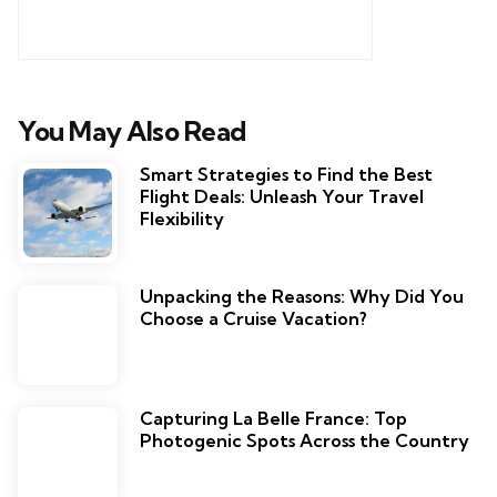
You May Also Read
Smart Strategies to Find the Best
Flight Deals: Unleash Your Travel
Flexibility
Unpacking the Reasons: Why Did You
Choose a Cruise Vacation?
Capturing La Belle France: Top
Photogenic Spots Across the Country