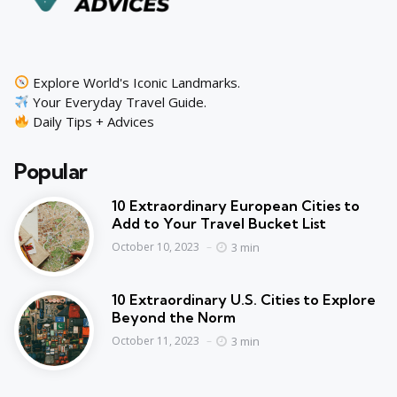
Explore World's Iconic Landmarks.
Your Everyday Travel Guide.
Daily Tips + Advices
Popular
10 Extraordinary European Cities to
Add to Your Travel Bucket List
3 min
October 10, 2023
10 Extraordinary U.S. Cities to Explore
Beyond the Norm
3 min
October 11, 2023