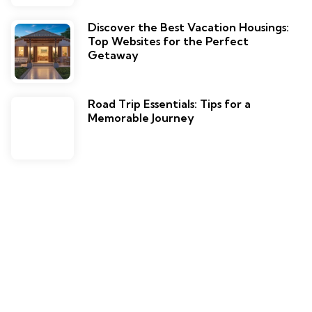
Discover the Best Vacation Housings:
Top Websites for the Perfect
Getaway
Road Trip Essentials: Tips for a
Memorable Journey