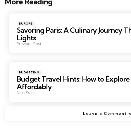
More Reading
Post
navigation
Posted
EUROPE
in
Savoring Paris: A Culinary Journey T
Lights
Previous Post
Posted
BUDGETING
in
Budget Travel Hints: How to Explore
Affordably
Next Post
Leave a Comment