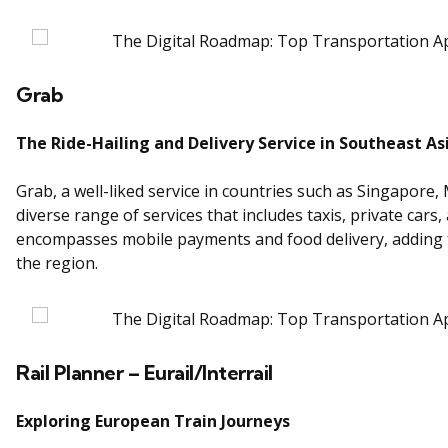
Grab
The Ride-Hailing and Delivery Service in Southeast As
Grab, a well-liked service in countries such as Singapore,
diverse range of services that includes taxis, private cars
encompasses mobile payments and food delivery, adding to 
the region.
Rail Planner – Eurail/Interrail
Exploring European Train Journeys