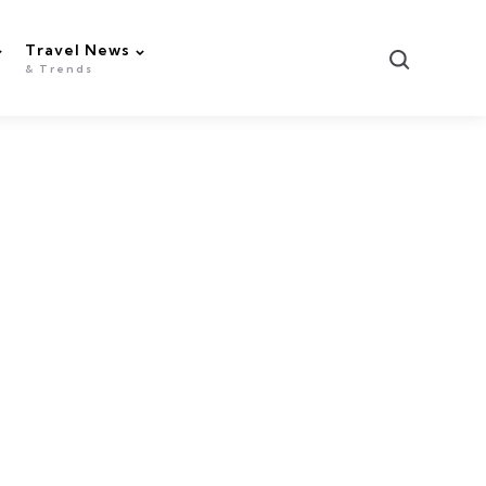
Travel News
Search
& Trends