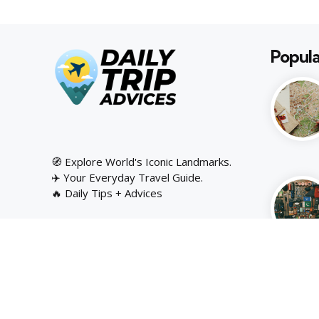
Popula
🧭 Explore World's Iconic Landmarks.
✈️ Your Everyday Travel Guide.
🔥 Daily Tips + Advices
Copyright © Daily Trip Advices | 2025