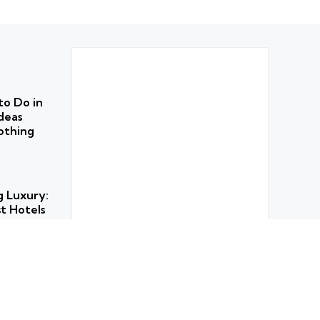
to Do in
deas
othing
g Luxury:
t Hotels