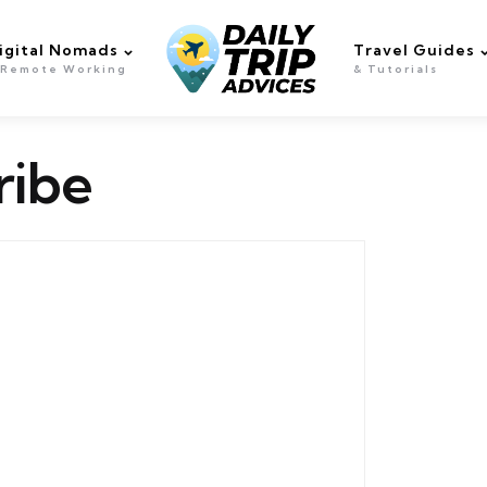
igital Nomads
Travel Guides
 Remote Working
& Tutorials
ribe