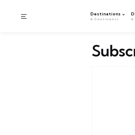
Destinations
D
Menu
& Continents
&
Subsc