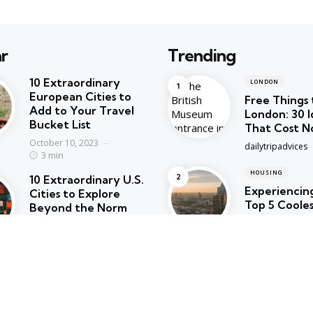
r
Trending
10 Extraordinary
LONDON
European Cities to
Free Things 
Add to Your Travel
London: 30 I
Bucket List
That Cost N
October 10, 2023
Posted
dailytripadvices
3 min
HOUSING
10 Extraordinary U.S.
Experiencin
Cities to Explore
Top 5 Cooles
Beyond the Norm
in Thailand
October 11, 2023
Posted
dailytripadvices
3 min