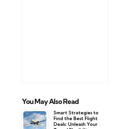
You May Also Read
Smart Strategies to
Find the Best Flight
Deals: Unleash Your