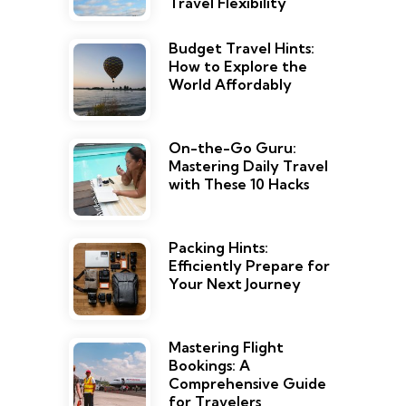
Travel Flexibility
Budget Travel Hints:
How to Explore the
World Affordably
On-the-Go Guru:
Mastering Daily Travel
with These 10 Hacks
Packing Hints:
Efficiently Prepare for
Your Next Journey
Mastering Flight
Bookings: A
Comprehensive Guide
for Travelers