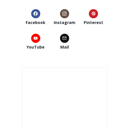
Facebook
Instagram
Pinterest
YouTube
Mail