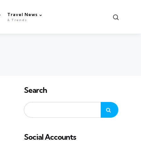
Travel News
Search
& Trends
Search
Social Accounts