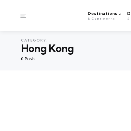
Destinations
D
Menu
& Continents
&
CATEGORY:
Hong Kong
0 Posts