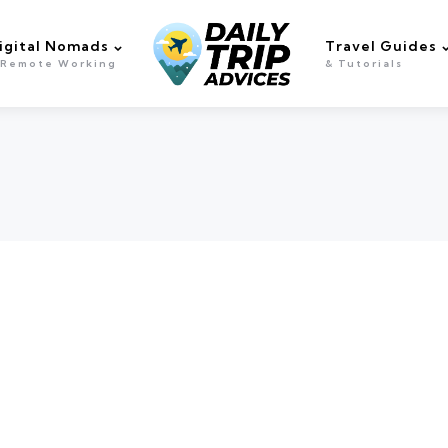
igital Nomads
Travel Guides
 Remote Working
& Tutorials