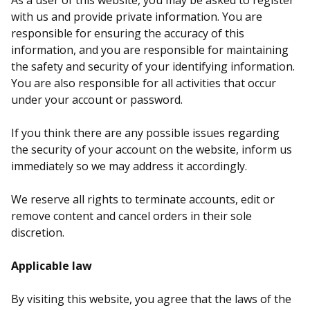
As a user of this website, you may be asked to register
with us and provide private information. You are
responsible for ensuring the accuracy of this
information, and you are responsible for maintaining
the safety and security of your identifying information.
You are also responsible for all activities that occur
under your account or password.
If you think there are any possible issues regarding
the security of your account on the website, inform us
immediately so we may address it accordingly.
We reserve all rights to terminate accounts, edit or
remove content and cancel orders in their sole
discretion.
Applicable law
By visiting this website, you agree that the laws of the