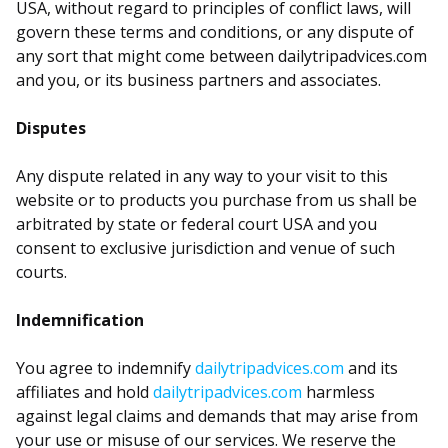
USA, without regard to principles of conflict laws, will
govern these terms and conditions, or any dispute of
any sort that might come between dailytripadvices.com
and you, or its business partners and associates.
Disputes
Any dispute related in any way to your visit to this
website or to products you purchase from us shall be
arbitrated by state or federal court USA and you
consent to exclusive jurisdiction and venue of such
courts.
Indemnification
You agree to indemnify
dailytripadvices.com
and its
affiliates and hold
dailytripadvices.com
harmless
against legal claims and demands that may arise from
your use or misuse of our services. We reserve the