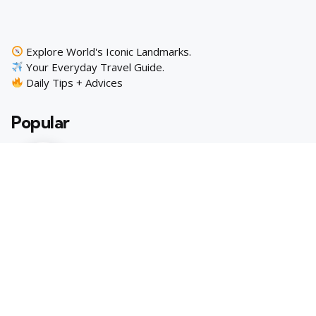
Explore World's Iconic Landmarks.
Your Everyday Travel Guide.
Daily Tips + Advices
Popular
10 Extraordinary European Cities to
Add to Your Travel Bucket List
3 min
October 10, 2023
10 Extraordinary U.S. Cities to Explore
Beyond the Norm
3 min
October 11, 2023
Trending