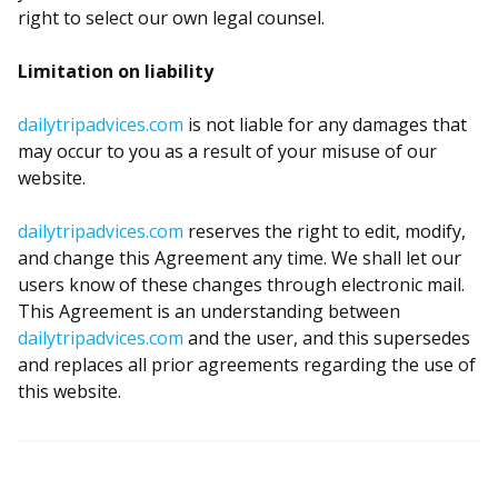
right to select our own legal counsel.
Limitation on liability
dailytripadvices.com
is not liable for any damages that
may occur to you as a result of your misuse of our
website.
dailytripadvices.com
reserves the right to edit, modify,
and change this Agreement any time. We shall let our
users know of these changes through electronic mail.
This Agreement is an understanding between
dailytripadvices.com
and the user, and this supersedes
and replaces all prior agreements regarding the use of
this website.