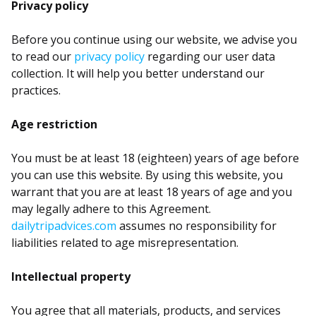
Privacy policy
Before you continue using our website, we advise you
to read our
privacy policy
regarding our user data
collection. It will help you better understand our
practices.
Age restriction
You must be at least 18 (eighteen) years of age before
you can use this website. By using this website, you
warrant that you are at least 18 years of age and you
may legally adhere to this Agreement.
dailytripadvices.com
assumes no responsibility for
liabilities related to age misrepresentation.
Intellectual property
You agree that all materials, products, and services