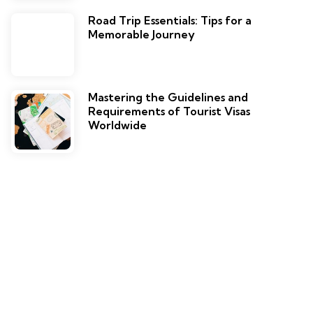
Road Trip Essentials: Tips for a
Memorable Journey
Mastering the Guidelines and
Requirements of Tourist Visas
Worldwide