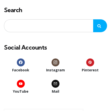
Search
Social Accounts
Facebook
Instagram
Pinterest
YouTube
Mail