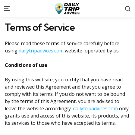
S
Menu
Terms of Service
Please read these terms of service carefully before
using
dailytripadvices.com
website operated by us.
Conditions of use
By using this website, you certify that you have read
and reviewed this Agreement and that you agree to
comply with its terms. If you do not want to be bound
by the terms of this Agreement, you are advised to
leave the website accordingly.
dailytripadvices.com
only
grants use and access of this website, its products, and
its services to those who have accepted its terms.