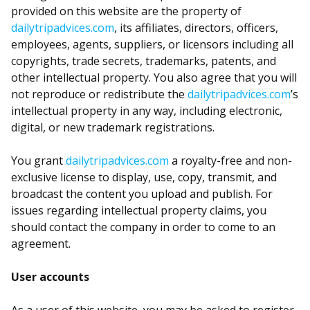
provided on this website are the property of
dailytripadvices.com
, its affiliates, directors, officers,
employees, agents, suppliers, or licensors including all
copyrights, trade secrets, trademarks, patents, and
other intellectual property. You also agree that you will
not reproduce or redistribute the
dailytripadvices.com
’s
intellectual property in any way, including electronic,
digital, or new trademark registrations.
You grant
dailytripadvices.com
a royalty-free and non-
exclusive license to display, use, copy, transmit, and
broadcast the content you upload and publish. For
issues regarding intellectual property claims, you
should contact the company in order to come to an
agreement.
User accounts