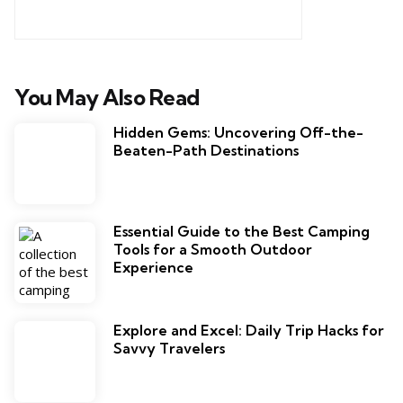
You May Also Read
Hidden Gems: Uncovering Off-the-
Beaten-Path Destinations
Essential Guide to the Best Camping
Tools for a Smooth Outdoor
Experience
Explore and Excel: Daily Trip Hacks for
Savvy Travelers