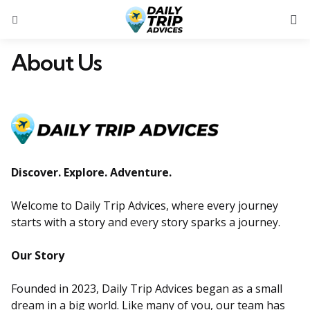
S
Menu
About Us
Discover. Explore. Adventure.
Welcome to Daily Trip Advices, where every journey
starts with a story and every story sparks a journey.
Our Story
Founded in 2023, Daily Trip Advices began as a small
dream in a big world. Like many of you, our team has