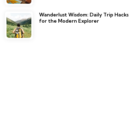
Wanderlust Wisdom: Daily Trip Hacks
for the Modern Explorer