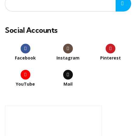
Social Accounts
Facebook
Instagram
Pinterest
YouTube
Mail