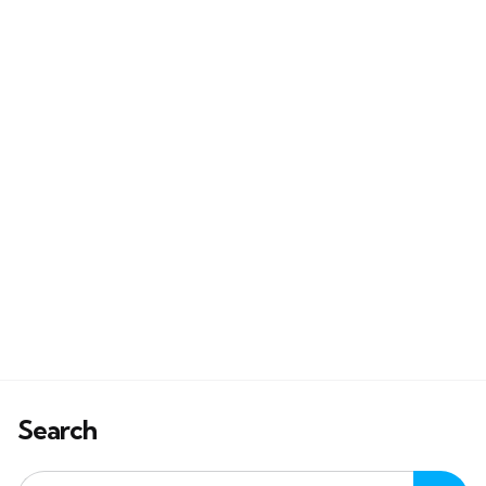
Search