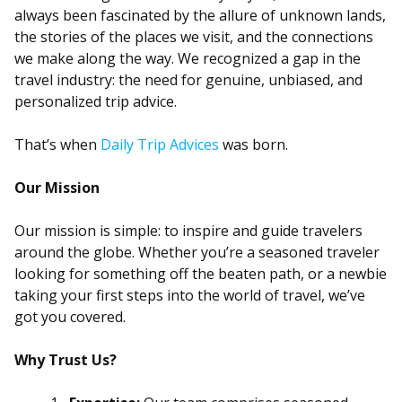
always been fascinated by the allure of unknown lands,
the stories of the places we visit, and the connections
we make along the way. We recognized a gap in the
travel industry: the need for genuine, unbiased, and
personalized trip advice.
That’s when
Daily Trip Advices
was born.
Our Mission
Our mission is simple: to inspire and guide travelers
around the globe. Whether you’re a seasoned traveler
looking for something off the beaten path, or a newbie
taking your first steps into the world of travel, we’ve
got you covered.
Why Trust Us?