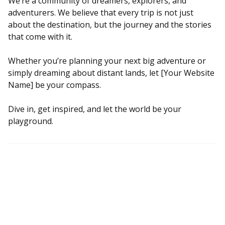
We’re a community of dreamers, explorers, and
adventurers. We believe that every trip is not just
about the destination, but the journey and the stories
that come with it.
Whether you’re planning your next big adventure or
simply dreaming about distant lands, let [Your Website
Name] be your compass.
Dive in, get inspired, and let the world be your
playground.