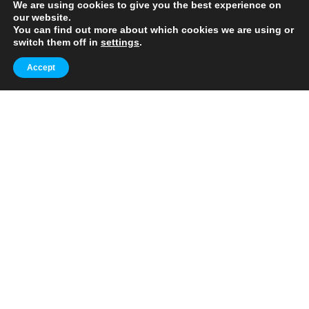
🧭 Explore World's Iconic Landmarks.
We are using cookies to give you the best experience on
✈️ Your Everyday Travel Guide.
our website.
🔥 Daily Tips + Advices
You can find out more about which cookies we are using or
switch them off in
settings
.
Popular
Accept
10 Extraordinary European Cities to
Add to Your Travel Bucket List
October 10, 2023
3 min
10 Extraordinary U.S. Cities to Explore
Beyond the Norm
October 11, 2023
3 min
Trending
FLIGHTS
Top Strategies to Secure the