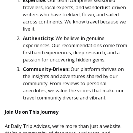
Expertise:
Our team comprises seasoned
travelers, local experts, and wanderlust-driven
writers who have trekked, flown, and sailed
across continents. We know travel because we
live it.
Authenticity:
We believe in genuine
experiences. Our recommendations come from
firsthand experiences, deep research, and a
passion for uncovering hidden gems.
Community-Driven:
Our platform thrives on
the insights and adventures shared by our
community. From reviews to personal
anecdotes, we value the voices that make our
travel community diverse and vibrant.
Join Us on This Journey
At Daily Trip Advices, we’re more than just a website.