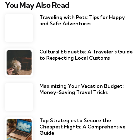
You May Also Read
Traveling with Pets: Tips for Happy
and Safe Adventures
Cultural Etiquette: A Traveler’s Guide
to Respecting Local Customs
Maximizing Your Vacation Budget:
Money-Saving Travel Tricks
Top Strategies to Secure the
Cheapest Flights: A Comprehensive
Guide