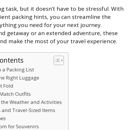
g task, but it doesn’t have to be stressful. With
ient packing hints, you can streamline the
ything you need for your next journey.
nd getaway or an extended adventure, these
y and make the most of your travel experience.
Contents
h a Packing List
the Right Luggage
’t Fold
Match Outfits
 the Weather and Activities
es and Travel-Sized Items
oes
oom for Souvenirs