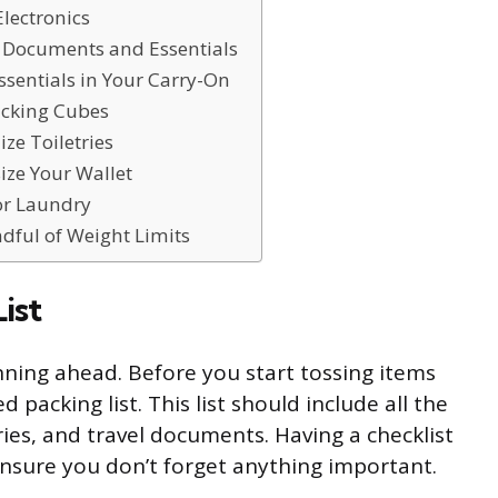
Electronics
l Documents and Essentials
ssentials in Your Carry-On
acking Cubes
ze Toiletries
ize Your Wallet
for Laundry
ndful of Weight Limits
ist
anning ahead. Before you start tossing items
d packing list. This list should include all the
tries, and travel documents. Having a checklist
ensure you don’t forget anything important.