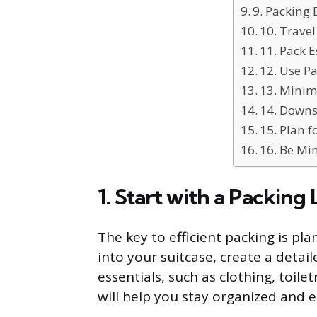
9. Packing 
10. Trave
11. Pack E
12. Use P
13. Minimi
14. Downs
15. Plan 
16. Be Mi
1. Start with a Packing L
The key to efficient packing is pl
into your suitcase, create a detaile
essentials, such as clothing, toile
will help you stay organized and 