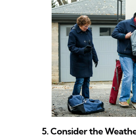
5. Consider the Weathe