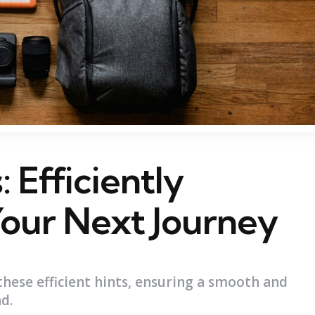
 Efficiently
Your Next Journey
these efficient hints, ensuring a smooth and
d.