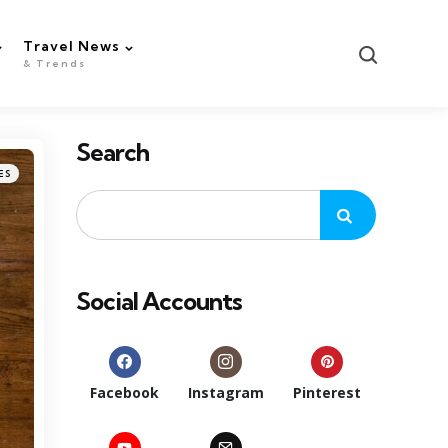
Travel News
Search
& Trends
Search
ES
Social Accounts
Facebook
Instagram
Pinterest