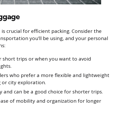
uggage
s crucial for efficient packing. Consider the
ransportation you’ll be using, and your personal
ns:
or short trips or when you want to avoid
ghts.
elers who prefer a more flexible and lightweight
 or city exploration.
ity and can be a good choice for shorter trips.
ease of mobility and organization for longer