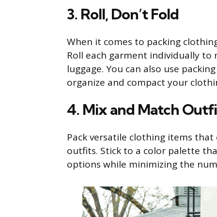
3. Roll, Don’t Fold
When it comes to packing clothing,
Roll each garment individually to
luggage. You can also use packing
organize and compact your clothi
4. Mix and Match Outfi
Pack versatile clothing items tha
outfits. Stick to a color palette 
options while minimizing the num