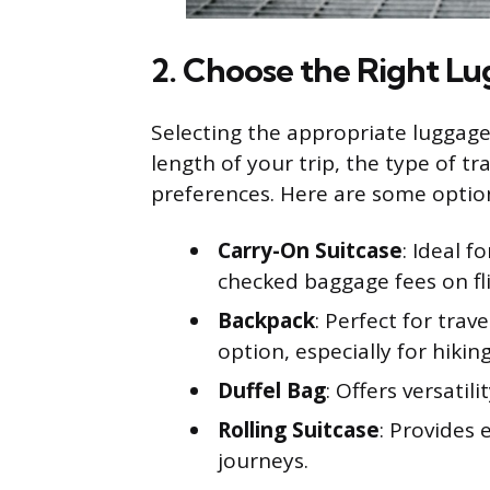
2. Choose the Right L
Selecting the appropriate luggage i
length of your trip, the type of t
preferences. Here are some optio
Carry-On Suitcase
: Ideal f
checked baggage fees on fli
Backpack
: Perfect for trav
option, especially for hiking
Duffel Bag
: Offers versatil
Rolling Suitcase
: Provides 
journeys.