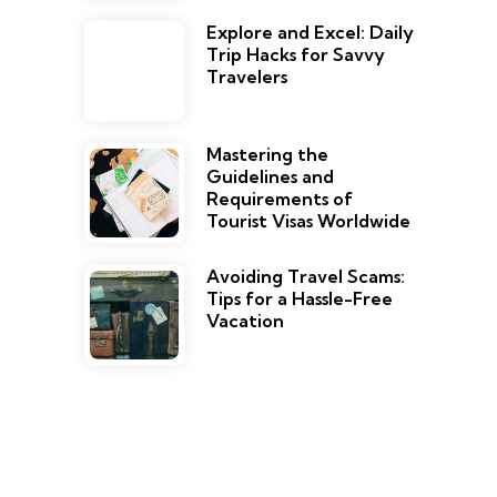
Explore and Excel: Daily
Trip Hacks for Savvy
Travelers
Mastering the
Guidelines and
Requirements of
Tourist Visas Worldwide
Avoiding Travel Scams:
Tips for a Hassle-Free
Vacation