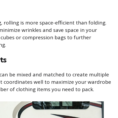
 rolling is more space-efficient than folding.
 minimize wrinkles and save space in your
 cubes or compression bags to further
ng.
ts
t can be mixed and matched to create multiple
that coordinates well to maximize your wardrobe
ber of clothing items you need to pack.