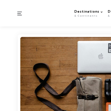
Destinations
D
Menu
& Continents
&