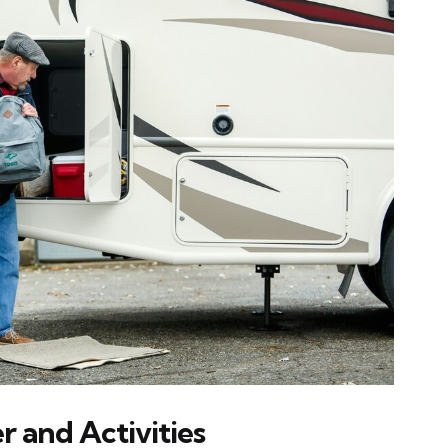
r and Activities