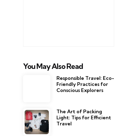
You May Also Read
Responsible Travel: Eco-
Friendly Practices for
Conscious Explorers
The Art of Packing
Light: Tips for Efficient
Travel