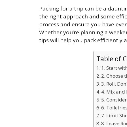
Packing for a trip can be a dauntin
the right approach and some effic
process and ensure you have ever
Whether you’re planning a weeke
tips will help you pack efficientl
Table of 
1. Start wit
2. Choose 
3. Roll, Don
4. Mix and 
5. Consider
6. Toiletri
7. Limit Sh
8. Leave R