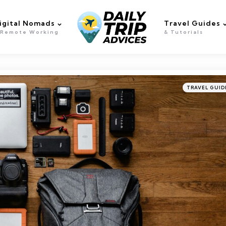
igital Nomads
Travel Guides
 Remote Working
& Tutorials
Categories
Posted
TRAVEL GUID
in