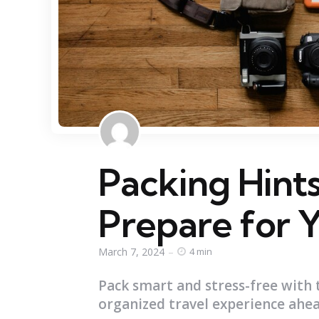
Packing Hints:
Prepare for 
March 7, 2024
4 min
Pack smart and stress-free with 
organized travel experience ahea