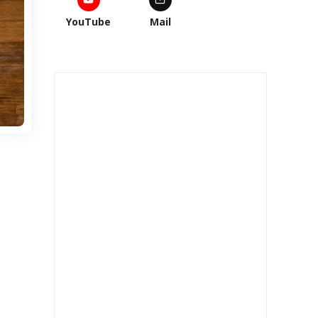
YouTube
Mail