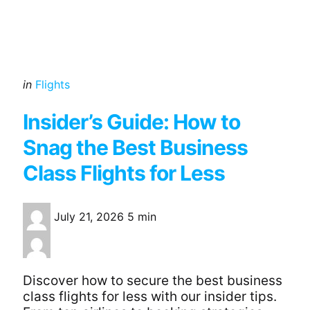
Categories
Posted
in
Flights
in
Insider’s Guide: How to
Snag the Best Business
Class Flights for Less
July 21, 2026
5 min
Discover how to secure the best business
class flights for less with our insider tips.