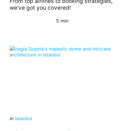
From top airlines to booking strategies,
we've got you covered!
5 min
Continue Reading
Categories
Posted
in
Istanbul
in