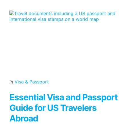
Categories
Posted
in
Visa & Passport
in
Essential Visa and Passport
Guide for US Travelers
Abroad