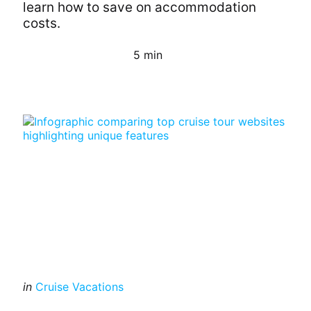
learn how to save on accommodation
costs.
5 min
Continue Reading
Categories
Posted
in
Cruise Vacations
in