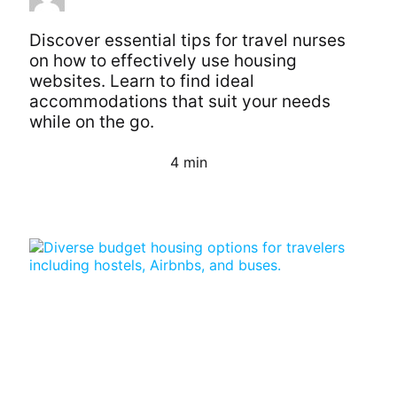
Discover essential tips for travel nurses
on how to effectively use housing
websites. Learn to find ideal
accommodations that suit your needs
while on the go.
4 min
Continue Reading