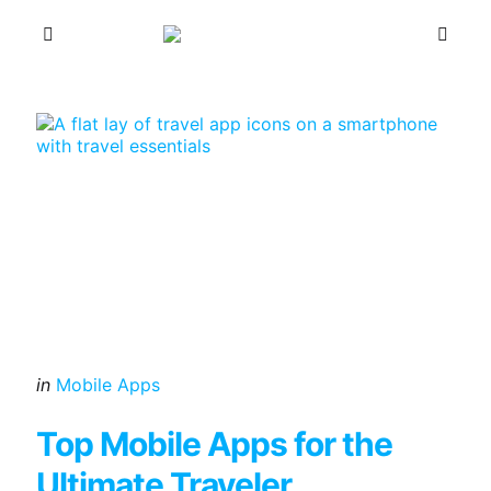
Menu
Sea
Categories
Posted
in
Mobile Apps
in
Top Mobile Apps for the
Ultimate Traveler