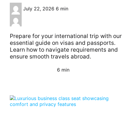
July 22, 2026
6 min
Prepare for your international trip with our
essential guide on visas and passports.
Learn how to navigate requirements and
ensure smooth travels abroad.
6 min
Continue Reading