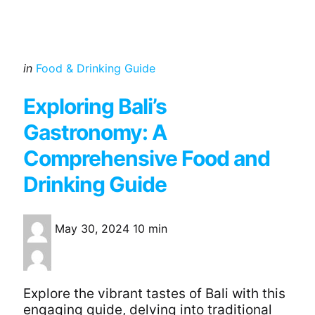
Categories
Posted
in
Food & Drinking Guide
in
Exploring Bali’s
Gastronomy: A
Comprehensive Food and
Drinking Guide
May 30, 2024
10 min
Explore the vibrant tastes of Bali with this
engaging guide, delving into traditional