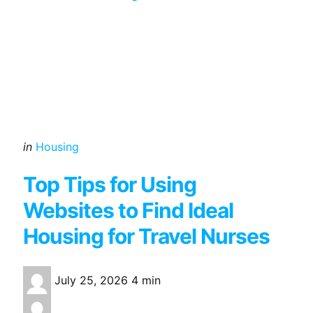
Categories
Posted
in
Housing
in
Top Tips for Using
Websites to Find Ideal
Housing for Travel Nurses
July 25, 2026
4 min