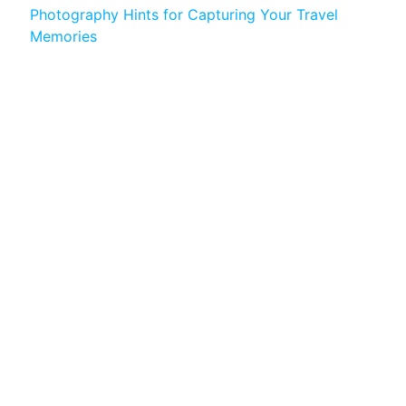
Photography Hints for Capturing Your Travel
Memories