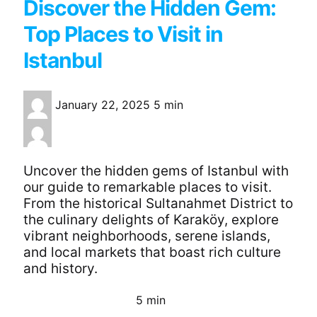
Discover the Hidden Gem:
Top Places to Visit in
Istanbul
January 22, 2025
5 min
Uncover the hidden gems of Istanbul with
our guide to remarkable places to visit.
From the historical Sultanahmet District to
the culinary delights of Karaköy, explore
vibrant neighborhoods, serene islands,
and local markets that boast rich culture
and history.
5 min
Continue Reading