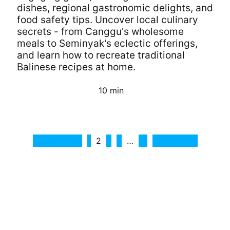
dishes, regional gastronomic delights, and
food safety tips. Uncover local culinary
secrets - from Canggu's wholesome
meals to Seminyak's eclectic offerings,
and learn how to recreate traditional
Balinese recipes at home.
10 min
Continue Reading
Posts
Newer Posts
1
2
3
4
…
13
Older Posts
pagination