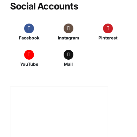
Social Accounts
Facebook
Instagram
Pinterest
YouTube
Mail