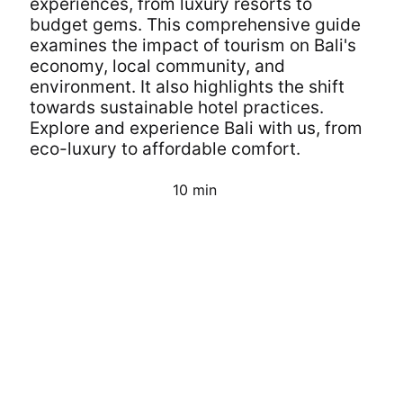
experiences, from luxury resorts to
budget gems. This comprehensive guide
examines the impact of tourism on Bali's
economy, local community, and
environment. It also highlights the shift
towards sustainable hotel practices.
Explore and experience Bali with us, from
eco-luxury to affordable comfort.
10 min
Continue Reading