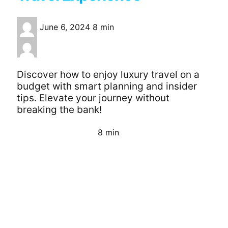
June 6, 2024
8 min
Discover how to enjoy luxury travel on a
budget with smart planning and insider
tips. Elevate your journey without
breaking the bank!
8 min
Continue Reading