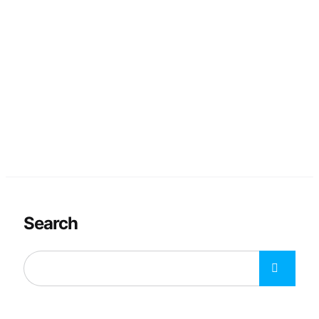
Search