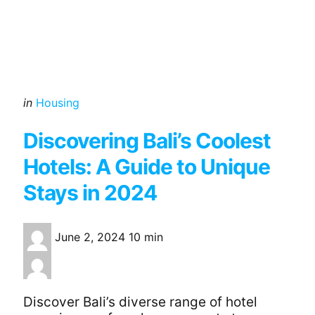
Categories
Posted
in
Housing
in
Discovering Bali’s Coolest
Hotels: A Guide to Unique
Stays in 2024
June 2, 2024
10 min
Discover Bali’s diverse range of hotel