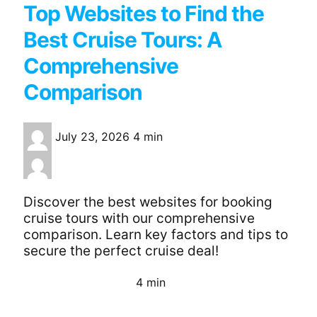
Top Websites to Find the
Best Cruise Tours: A
Comprehensive
Comparison
July 23, 2026
4 min
Discover the best websites for booking
cruise tours with our comprehensive
comparison. Learn key factors and tips to
secure the perfect cruise deal!
4 min
Continue Reading