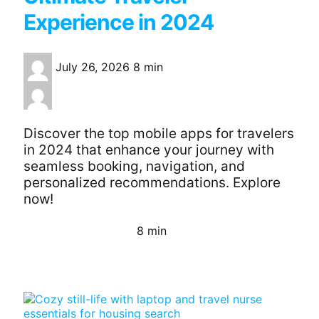
Experience in 2024
July 26, 2026
8 min
Discover the top mobile apps for travelers
in 2024 that enhance your journey with
seamless booking, navigation, and
personalized recommendations. Explore
now!
8 min
Continue Reading