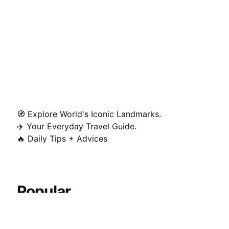
🧭 Explore World's Iconic Landmarks.
✈️ Your Everyday Travel Guide.
🔥 Daily Tips + Advices
Popular