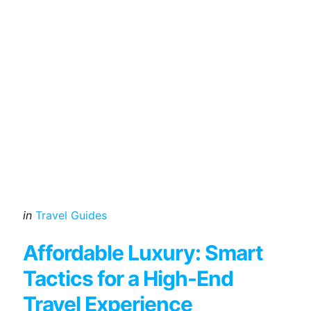
Categories
Posted
in
Travel Guides
in
Affordable Luxury: Smart
Tactics for a High-End
Travel Experience