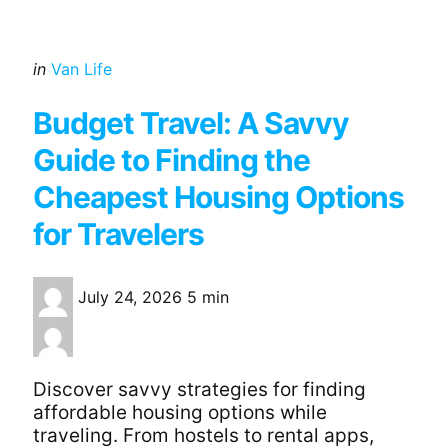
Categories
Posted
in
Van Life
in
Budget Travel: A Savvy
Guide to Finding the
Cheapest Housing Options
for Travelers
July 24, 2026
5 min
Discover savvy strategies for finding
affordable housing options while
traveling. From hostels to rental apps,