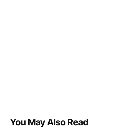
You May Also Read