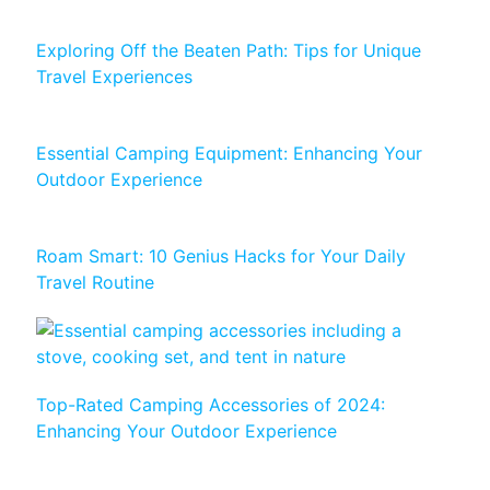
Exploring Off the Beaten Path: Tips for Unique
Travel Experiences
Essential Camping Equipment: Enhancing Your
Outdoor Experience
Roam Smart: 10 Genius Hacks for Your Daily
Travel Routine
Top-Rated Camping Accessories of 2024:
Enhancing Your Outdoor Experience