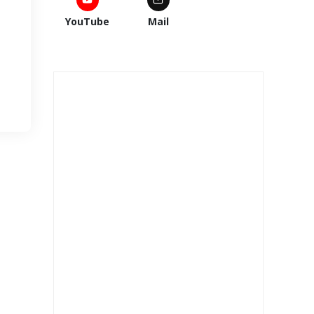
YouTube
Mail