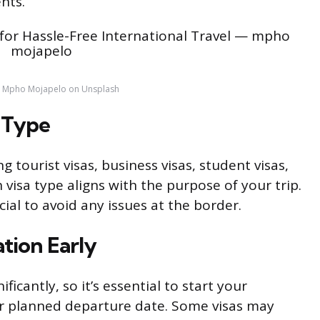
nts.
y Mpho Mojapelo on Unsplash
 Type
g tourist visas, business visas, student visas,
 visa type aligns with the purpose of your trip.
ucial to avoid any issues at the border.
ation Early
ficantly, so it’s essential to start your
ur planned departure date. Some visas may