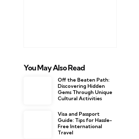
You May Also Read
Off the Beaten Path:
Discovering Hidden
Gems Through Unique
Cultural Activities
Visa and Passport
Guide: Tips for Hassle-
Free International
Travel