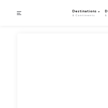
Destinations
D
Menu
& Continents
&