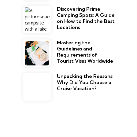
Discovering Prime
Camping Spots: A Guide
on How to Find the Best
Locations
Mastering the
Guidelines and
Requirements of
Tourist Visas Worldwide
Unpacking the Reasons:
Why Did You Choose a
Cruise Vacation?