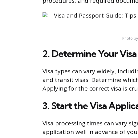
procedures, and required docume
Photo b
2. Determine Your Visa
Visa types can vary widely, includin
and transit visas. Determine which
Applying for the correct visa is cr
3. Start the Visa Applic
Visa processing times can vary signi
application well in advance of yo