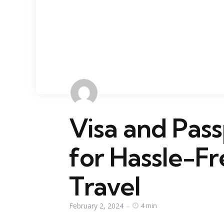
Visa and Pass
for Hassle-Fr
Travel
February 2, 2024
4 min