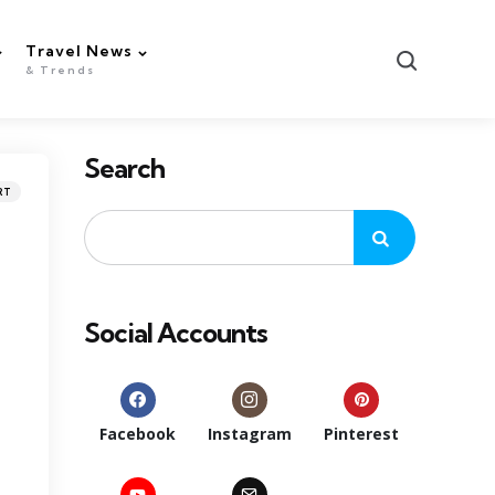
Travel News
Search
& Trends
Search
RT
Social Accounts
Facebook
Instagram
Pinterest