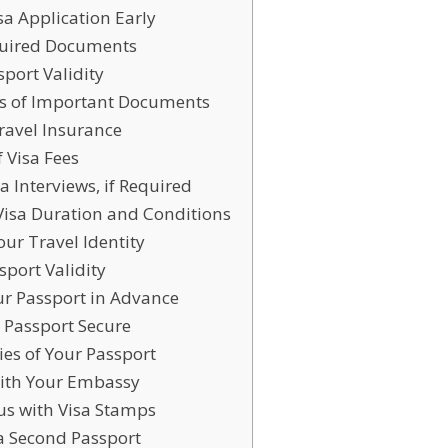
isa Application Early
quired Documents
sport Validity
es of Important Documents
ravel Insurance
f Visa Fees
sa Interviews, if Required
 Visa Duration and Conditions
our Travel Identity
sport Validity
ur Passport in Advance
 Passport Secure
ies of Your Passport
 with Your Embassy
ous with Visa Stamps
 a Second Passport