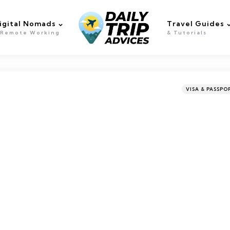
igital Nomads
Travel Guides
 Remote Working
& Tutorials
Categories
Posted
VISA & PASSPO
in