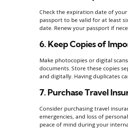
Check the expiration date of your
passport to be valid for at least
date. Renew your passport if nece
6. Keep Copies of Imp
Make photocopies or digital scans 
documents. Store these copies sep
and digitally. Having duplicates can
7. Purchase Travel Ins
Consider purchasing travel insuran
emergencies, and loss of personal
peace of mind during your interna