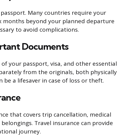
 passport. Many countries require your
 six months beyond your planned departure
ssary to avoid complications.
ortant Documents
of your passport, visa, and other essential
arately from the originals, both physically
 be a lifesaver in case of loss or theft.
urance
ce that covers trip cancellation, medical
 belongings. Travel insurance can provide
tional journey.