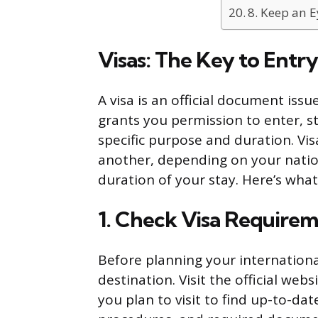
8. Keep an E
Visas: The Key to Entry
A visa is an official document iss
grants you permission to enter, st
specific purpose and duration. Vi
another, depending on your nation
duration of your stay. Here’s wha
1. Check Visa Require
Before planning your internationa
destination. Visit the official we
you plan to visit to find up-to-dat