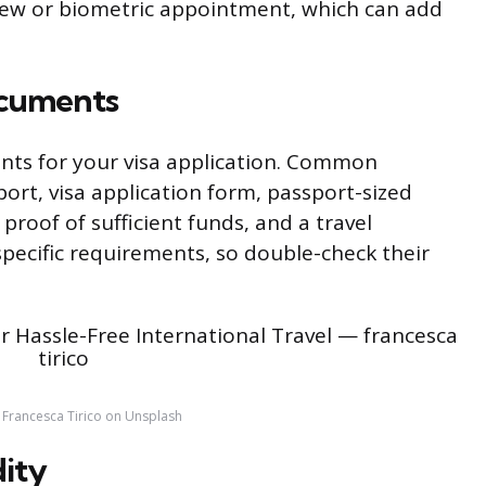
view or biometric appointment, which can add
ocuments
nts for your visa application. Common
ort, visa application form, passport-sized
roof of sufficient funds, and a travel
specific requirements, so double-check their
 Francesca Tirico on Unsplash
dity