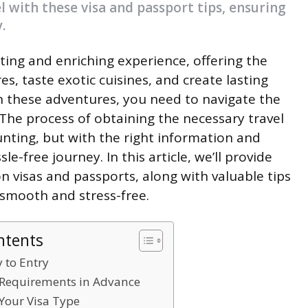
l with these visa and passport tips, ensuring
.
iting and enriching experience, offering the
s, taste exotic cuisines, and create lasting
 these adventures, you need to navigate the
. The process of obtaining the necessary travel
ting, but with the right information and
e-free journey. In this article, we’ll provide
 visas and passports, along with valuable tips
 smooth and stress-free.
ntents
y to Entry
a Requirements in Advance
Your Visa Type