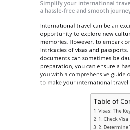
Simplify your international trave
a hassle-free and smooth journey
International travel can be an exc
opportunity to explore new culture
memories. However, to embark on
intricacies of visas and passports
documents can sometimes be daun
preparation, you can ensure a hassl
you with a comprehensive guide on
to make your international travel
Table of Co
Visas: The Ke
1. Check Vis
2. Determine 