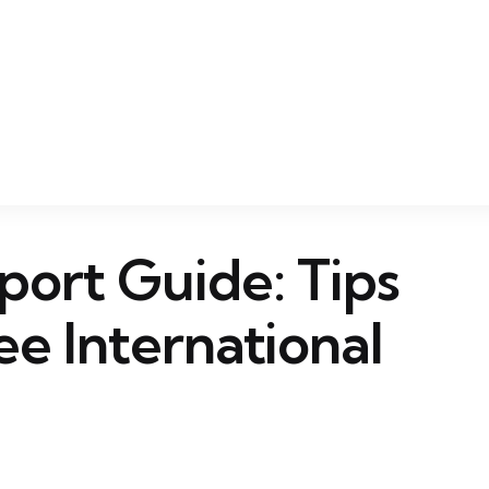
port Guide: Tips
ee International