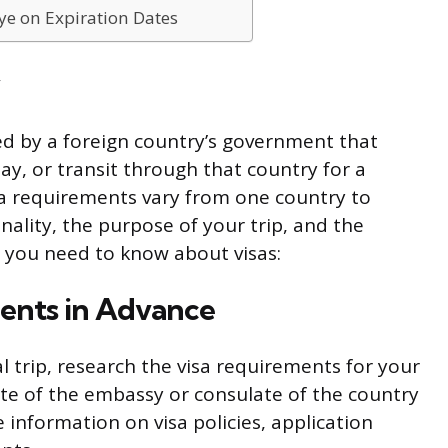
ye on Expiration Dates
ued by a foreign country’s government that
ay, or transit through that country for a
sa requirements vary from one country to
ality, the purpose of your trip, and the
t you need to know about visas:
ments in Advance
l trip, research the visa requirements for your
bsite of the embassy or consulate of the country
e information on visa policies, application