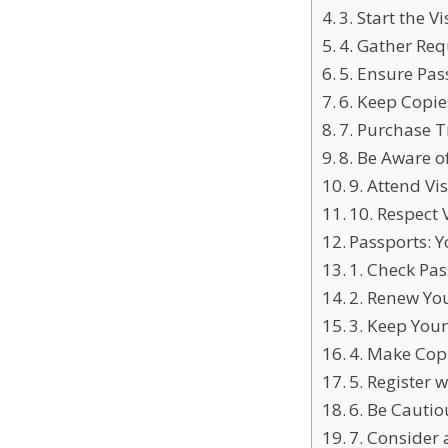
3. Start the V
4. Gather Re
5. Ensure Pas
6. Keep Copi
7. Purchase T
8. Be Aware o
9. Attend Vi
10. Respect
Passports: Y
1. Check Pas
2. Renew Yo
3. Keep Your
4. Make Cop
5. Register
6. Be Cauti
7. Consider