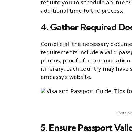
require you to schedule an inter
additional time to the process.
4. Gather Required D
Compile all the necessary docume
requirements include a valid passp
photos, proof of accommodation, p
itinerary. Each country may have 
embassy’s website.
Photo by
5. Ensure Passport Vali