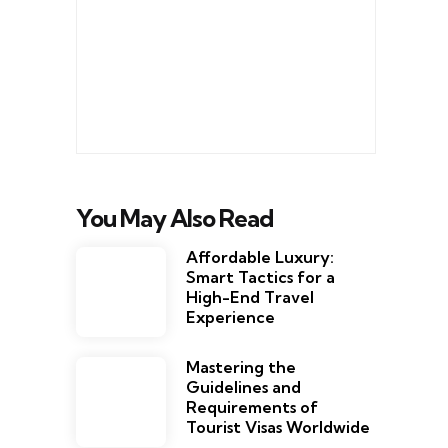
You May Also Read
Affordable Luxury:
Smart Tactics for a
High-End Travel
Experience
Mastering the
Guidelines and
Requirements of
Tourist Visas Worldwide