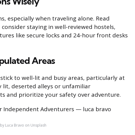
ns Wisely
, especially when traveling alone. Read
 consider staying in well-reviewed hostels,
tures like secure locks and 24-hour front desks
opulated Areas
ick to well-lit and busy areas, particularly at
lit, deserted alleys or unfamiliar
s and prioritize your safety over adventure.
by Luca Bravo on Unsplash