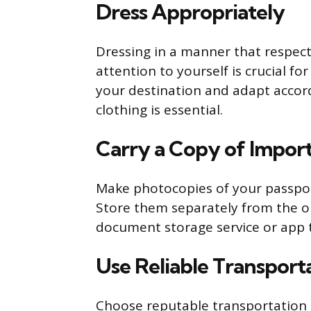
Dress Appropriately
Dressing in a manner that respec
attention to yourself is crucial fo
your destination and adapt accord
clothing is essential.
Carry a Copy of Impo
Make photocopies of your passport
Store them separately from the ori
document storage service or app 
Use Reliable Transport
Choose reputable transportation 