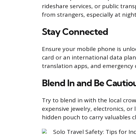
rideshare services, or public tran
from strangers, especially at night
Stay Connected
Ensure your mobile phone is unloc
card or an international data pla
translation apps, and emergency c
Blend In and Be Cautio
Try to blend in with the local cro
expensive jewelry, electronics, or
hidden pouch to carry valuables c