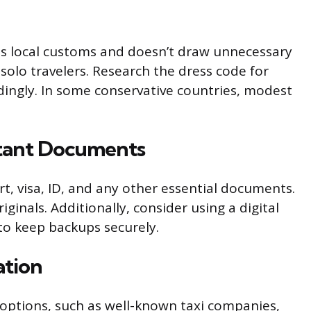
ts local customs and doesn’t draw unnecessary
r solo travelers. Research the dress code for
ingly. In some conservative countries, modest
rtant Documents
, visa, ID, and any other essential documents.
ginals. Additionally, consider using a digital
to keep backups securely.
ation
options, such as well-known taxi companies,