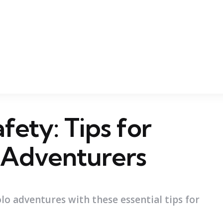
fety: Tips for
 Adventurers
lo adventures with these essential tips for