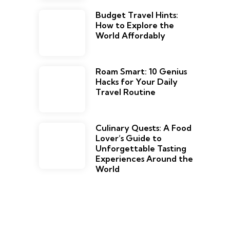
Budget Travel Hints:
How to Explore the
World Affordably
Roam Smart: 10 Genius
Hacks for Your Daily
Travel Routine
Culinary Quests: A Food
Lover’s Guide to
Unforgettable Tasting
Experiences Around the
World