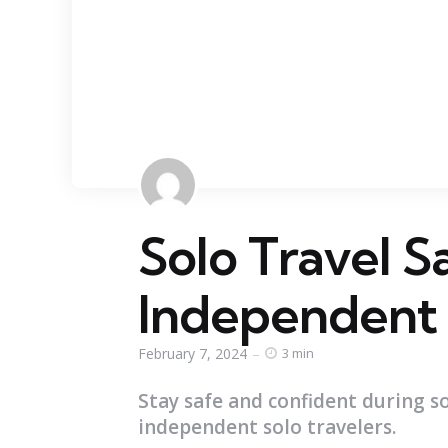
Solo Travel Sa
Independent
February 7, 2024
3 min
Stay safe and confident during so
independent solo travelers.