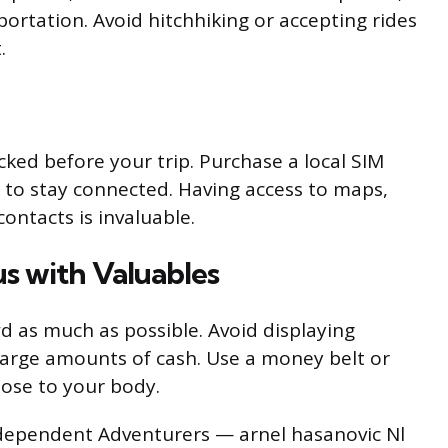
sportation. Avoid hitchhiking or accepting rides
.
ked before your trip. Purchase a local SIM
n to stay connected. Having access to maps,
ontacts is invaluable.
us with Valuables
wd as much as possible. Avoid displaying
 large amounts of cash. Use a money belt or
lose to your body.