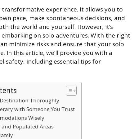
d transformative experience. It allows you to
 own pace, make spontaneous decisions, and
th the world and yourself. However, it’s
en embarking on solo adventures. With the right
an minimize risks and ensure that your solo
. In this article, we’ll provide you with a
 safety, including essential tips for
tents
 Destination Thoroughly
nerary with Someone You Trust
modations Wisely
it and Populated Areas
ately