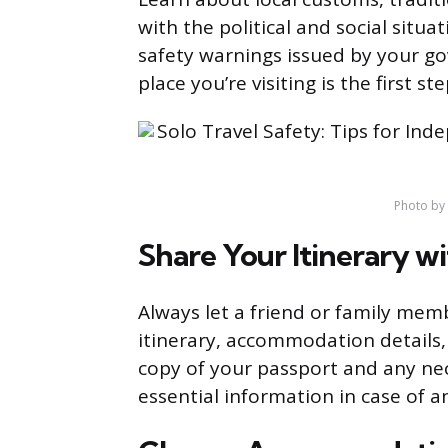
with the political and social situa
safety warnings issued by your g
place you’re visiting is the first st
Photo by
Share Your Itinerary 
Always let a friend or family mem
itinerary, accommodation details,
copy of your passport and any nec
essential information in case of 