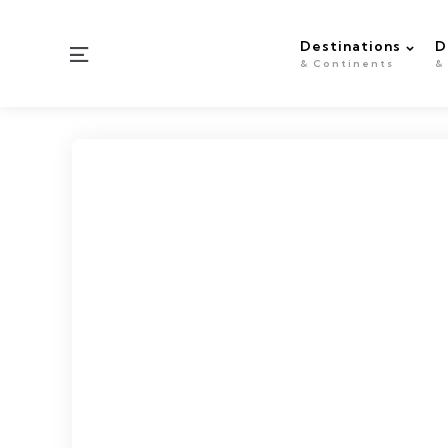
Destinations
D
Menu
& Continents
&