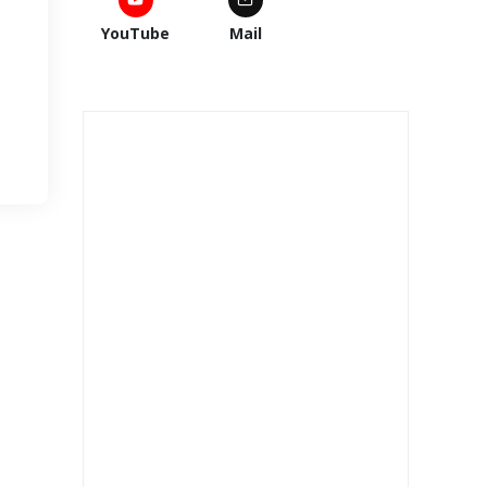
YouTube
Mail