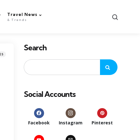
Travel News
Search
& Trends
Search
ES
Social Accounts
Facebook
Instagram
Pinterest