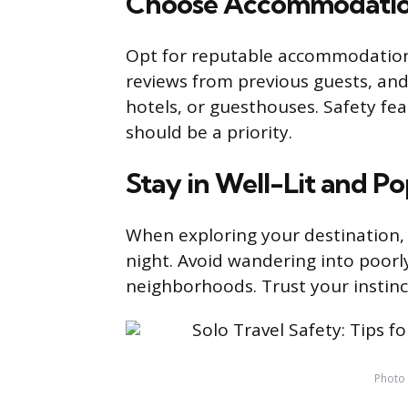
Choose Accommodatio
Opt for reputable accommodations
reviews from previous guests, and
hotels, or guesthouses. Safety fea
should be a priority.
Stay in Well-Lit and P
When exploring your destination, st
night. Avoid wandering into poorly 
neighborhoods. Trust your instinct
Photo 