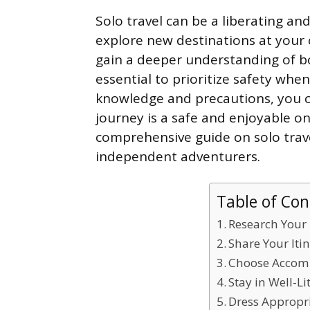
Solo travel can be a liberating an
explore new destinations at your
gain a deeper understanding of bo
essential to prioritize safety wh
knowledge and precautions, you c
journey is a safe and enjoyable one
comprehensive guide on solo travel
independent adventurers.
Table of Con
Research Your
Share Your Iti
Choose Accom
Stay in Well-L
Dress Appropri