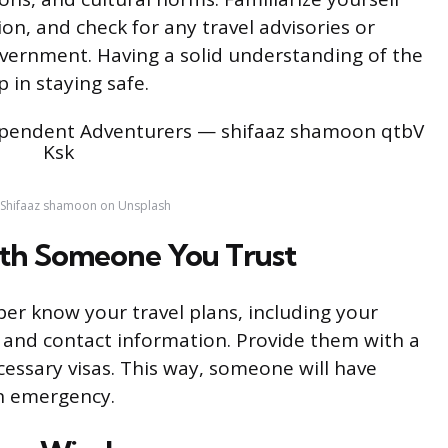
tion, and check for any travel advisories or
overnment. Having a solid understanding of the
ep in staying safe.
 Shifaaz shamoon on Unsplash
with Someone You Trust
ber know your travel plans, including your
 and contact information. Provide them with a
essary visas. This way, someone will have
an emergency.