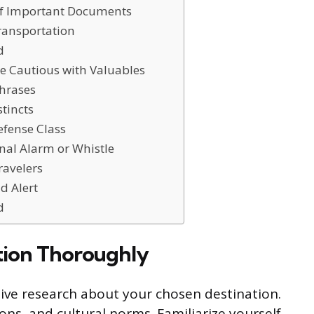
of Important Documents
ransportation
d
e Cautious with Valuables
Phrases
stincts
efense Class
nal Alarm or Whistle
ravelers
d Alert
d
tion Thoroughly
sive research about your chosen destination.
ons, and cultural norms. Familiarize yourself