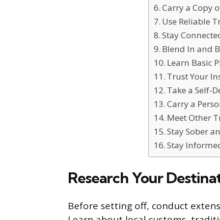
Carry a Copy 
Use Reliable T
Stay Connecte
Blend In and B
Learn Basic 
Trust Your In
Take a Self-D
Carry a Perso
Meet Other T
Stay Sober an
Stay Informe
Research Your Destina
Before setting off, conduct exten
Learn about local customs, traditi