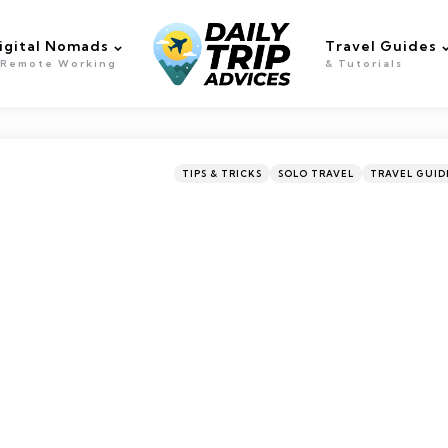
igital Nomads
Travel Guides
 Remote Working
& Tutorials
Categories
Posted
TIPS & TRICKS
SOLO TRAVEL
TRAVEL GUID
in