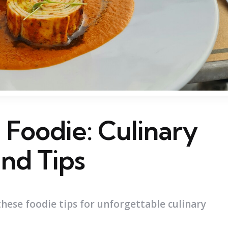
a Foodie: Culinary
nd Tips
these foodie tips for unforgettable culinary