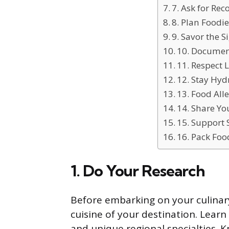
7. Ask for R
8. Plan Foodie
9. Savor the S
10. Documen
11. Respect 
12. Stay Hyd
13. Food All
14. Share Yo
15. Support 
16. Pack Foo
1. Do Your Research
Before embarking on your culinar
cuisine of your destination. Learn
and unique regional specialties. 