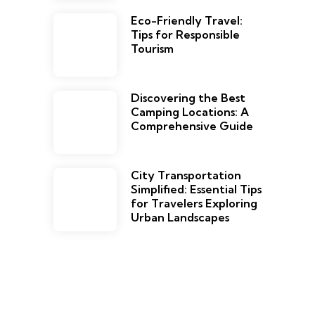
Eco-Friendly Travel:
Tips for Responsible
Tourism
Discovering the Best
Camping Locations: A
Comprehensive Guide
City Transportation
Simplified: Essential Tips
for Travelers Exploring
Urban Landscapes