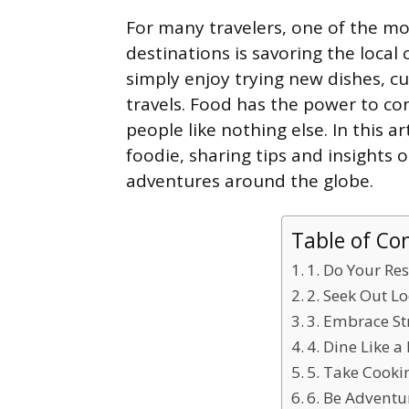
For many travelers, one of the mo
destinations is savoring the local
simply enjoy trying new dishes, cu
travels. Food has the power to con
people like nothing else. In this art
foodie, sharing tips and insights
adventures around the globe.
Table of Co
1. Do Your Re
2. Seek Out L
3. Embrace St
4. Dine Like a
5. Take Cooki
6. Be Advent