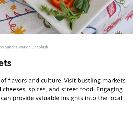
by Sandra Wei on Unsplash
ets
of flavors and culture. Visit bustling markets
 cheeses, spices, and street food. Engaging
an provide valuable insights into the local
d