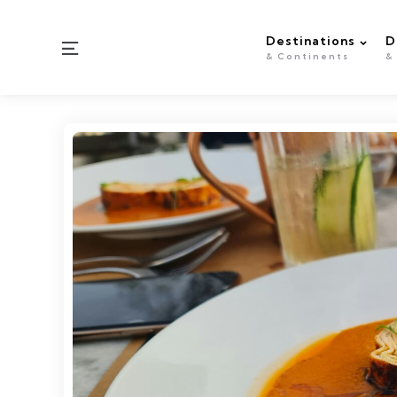
Destinations
D
Menu
& Continents
&