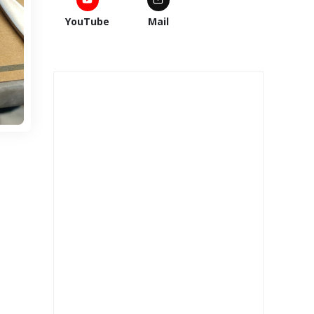
YouTube
Mail