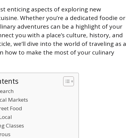
st enticing aspects of exploring new
 cuisine. Whether you’re a dedicated foodie or
linary adventures can be a highlight of your
nect you with a place’s culture, history, and
icle, we’ll dive into the world of traveling as a
 on how to make the most of your culinary
ntents
search
ocal Markets
reet Food
 Local
ng Classes
urous