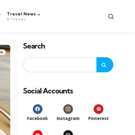
Travel News
Search
& Trends
Search
DE
Social Accounts
Facebook
Instagram
Pinterest