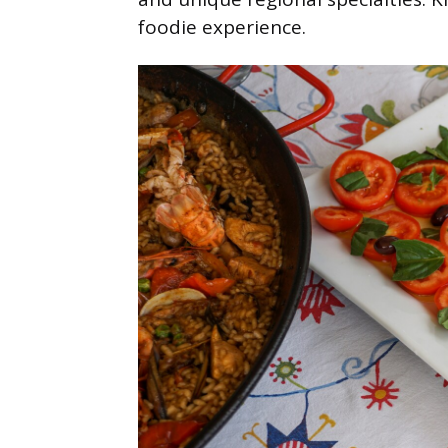
foodie experience.