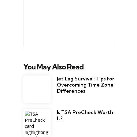
You May Also Read
Jet Lag Survival: Tips for
Overcoming Time Zone
Differences
Is TSA PreCheck Worth
It?