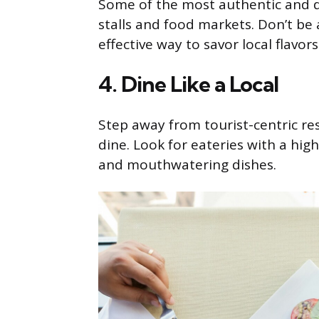
Some of the most authentic and d
stalls and food markets. Don’t be af
effective way to savor local flavors
4. Dine Like a Local
Step away from tourist-centric re
dine. Look for eateries with a high
and mouthwatering dishes.