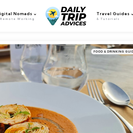
igital Nomads
Travel Guides
 Remote Working
& Tutorials
Categories
Posted
FOOD & DRINKING GUI
in