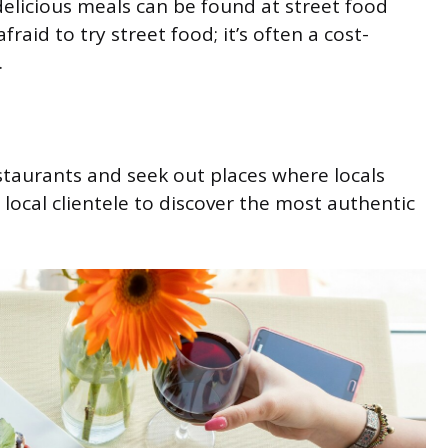
elicious meals can be found at street food
raid to try street food; it’s often a cost-
.
staurants and seek out places where locals
 local clientele to discover the most authentic