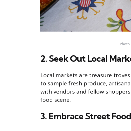
Photo 
2. Seek Out Local Mark
Local markets are treasure troves 
to sample fresh produce, artisanal
with vendors and fellow shoppers c
food scene.
3. Embrace Street Foo