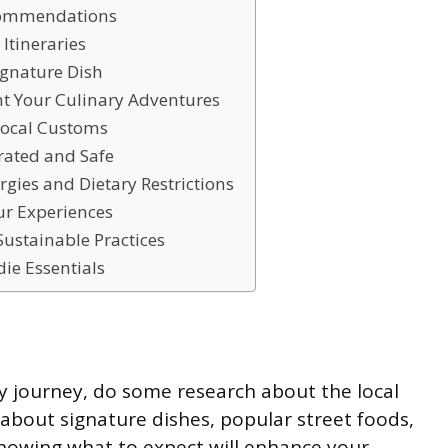
ecommendations
 Itineraries
ignature Dish
t Your Culinary Adventures
Local Customs
rated and Safe
ergies and Dietary Restrictions
ur Experiences
Sustainable Practices
die Essentials
y journey, do some research about the local
 about signature dishes, popular street foods,
Knowing what to expect will enhance your