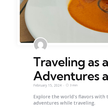
Traveling as 
Adventures a
February 15, 2024
3 min
Explore the world's flavors with 
adventures while traveling.